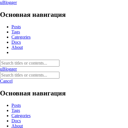
uBlogger
Основная навигация
Posts
Tags
Categories
Docs
About
uBlogger
Cancel
Основная навигация
Posts
Tags
Categories
Docs
About