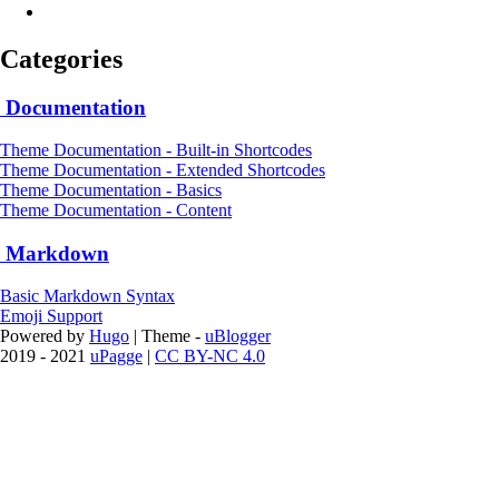
Categories
Documentation
Theme Documentation - Built-in Shortcodes
Theme Documentation - Extended Shortcodes
Theme Documentation - Basics
Theme Documentation - Content
Markdown
Basic Markdown Syntax
Emoji Support
Powered by
Hugo
| Theme -
uBlogger
2019 - 2021
uPagge
|
CC BY-NC 4.0